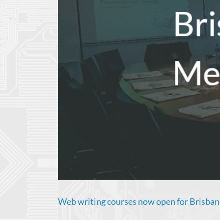
Web writing courses now open for Brisba