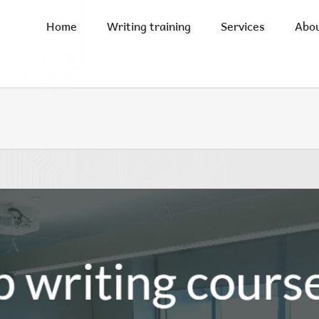
Home
Writing training
Services
Abo