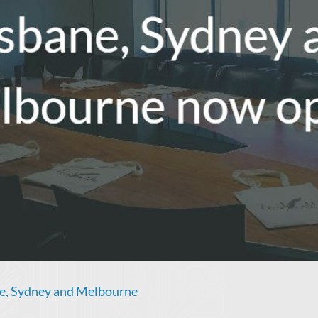
ne, Sydney and Melbourne