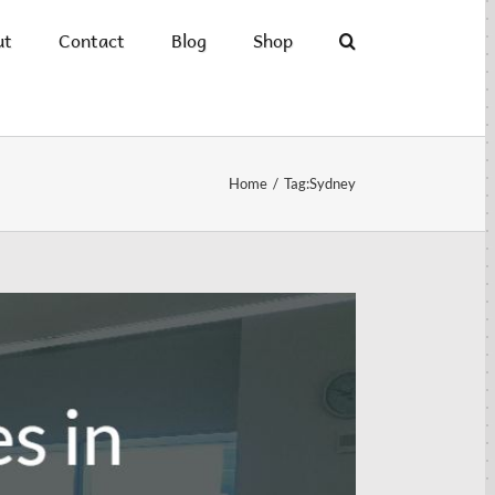
ut
Contact
Blog
Shop
Home
/
Tag:
Sydney