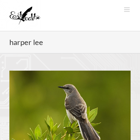
Skip
to
content
harper lee