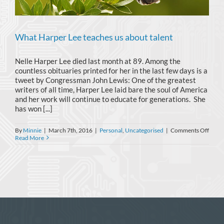
What Harper Lee teaches us about talent
Nelle Harper Lee died last month at 89. Among the
countless obituaries printed for her in the last few days is a
tweet by Congressman John Lewis: One of the greatest
writers of all time, Harper Lee laid bare the soul of America
and her work will continue to educate for generations. She
has won [...]
on
By
Minnie
|
March 7th, 2016
|
Personal
,
Uncategorised
|
Comments Off
What
Read More
Harp
Lee
teach
us
about
talent