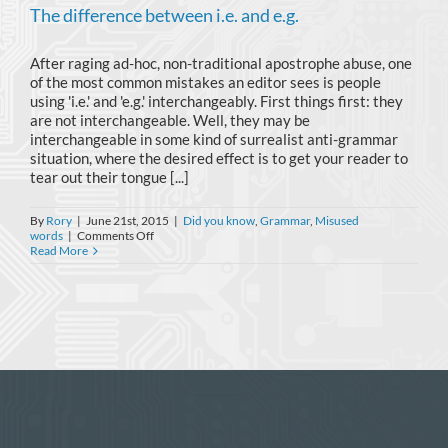
The difference between i.e. and e.g.
After raging ad-hoc, non-traditional apostrophe abuse, one
of the most common mistakes an editor sees is people
using 'i.e.' and 'e.g.' interchangeably. First things first: they
are not interchangeable. Well, they may be
interchangeable in some kind of surrealist anti-grammar
situation, where the desired effect is to get your reader to
tear out their tongue [...]
By
Rory
|
June 21st, 2015
|
Did you know
,
Grammar
,
Misused
on
words
|
Comments Off
The
Read More
difference
between
i.e.
and
e.g.